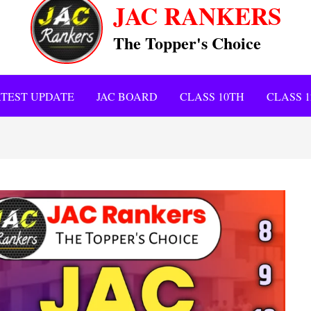
JAC RANKERS
The Topper's Choice
TEST UPDATE
JAC BOARD
CLASS 10TH
CLASS 