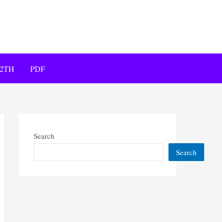
12TH
PDF
Search
Search