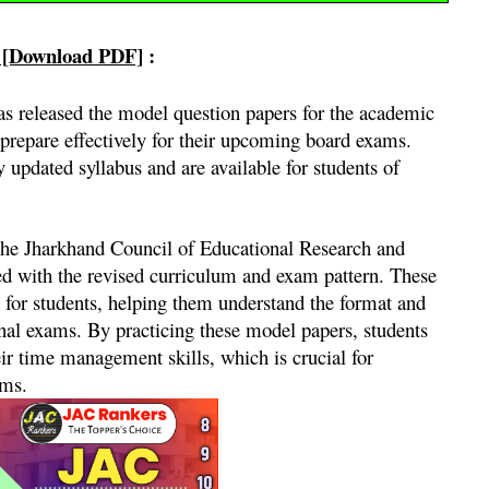
 [Download PDF]
:
 released the model question papers for the academic
prepare effectively for their upcoming board exams.
updated syllabus and are available for students of
the Jharkhand Council of Educational Research and
ed with the revised curriculum and exam pattern. These
 for students, helping them understand the format and
final exams. By practicing these model papers, students
ir time management skills, which is crucial for
ams.