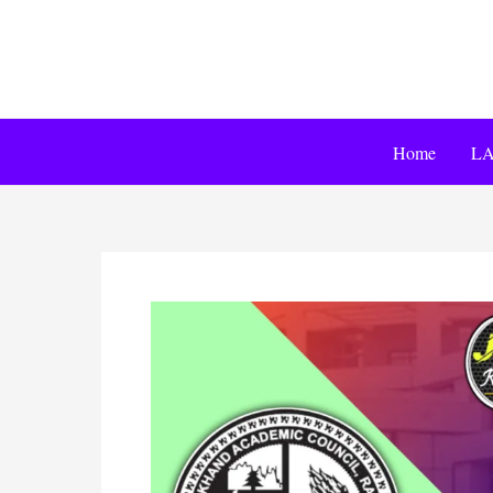
Home
LA