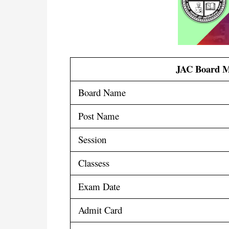
JAC Board M
Board Name
Post Name
Session
Classess
Exam Date
Admit Card