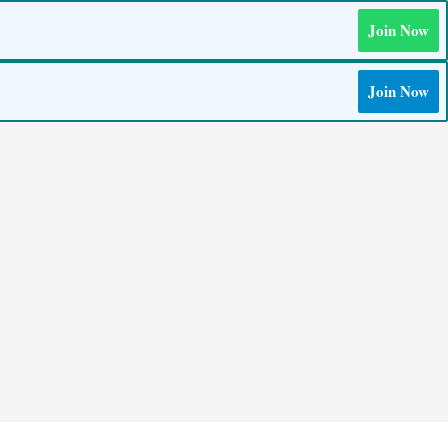
Join Now
Join Now