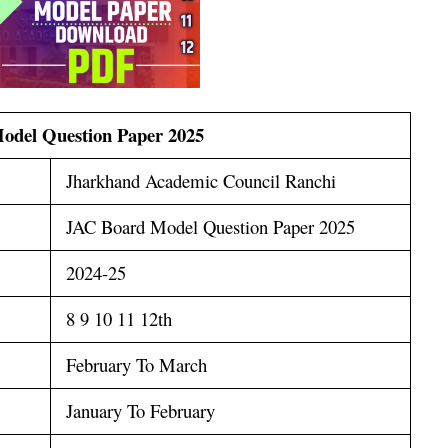
odel Question Paper 2025
Jharkhand Academic Council Ranchi
JAC Board Model Question Paper 2025
2024-25
8 9 10 11 12th
February To March
January To February