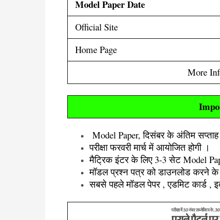
Model Paper Date
Official Site
Home Page
More In
Impo
Model Paper, दिसंबर के अंतिम सप्ता
परीक्षा फरवरी मार्च में आयोजित होगी ।
मैट्रिक इंटर के लिए 3-3 सेट Model Pap
मॉडल प्रश्न पत्र को डाउनलोड करने के 
सबसे पहले मॉडल पेपर , एडमिट कार्ड , 