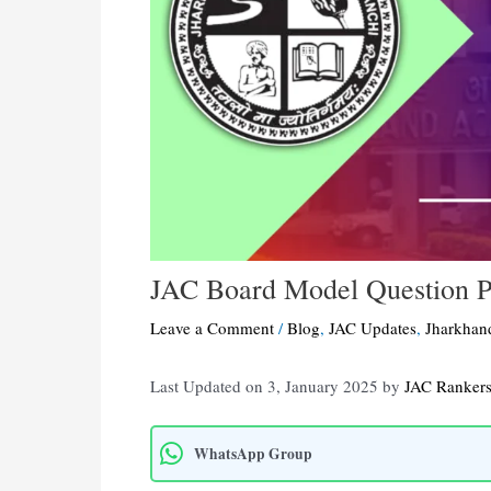
JAC Board Model Question 
Leave a Comment
/
Blog
,
JAC Updates
,
Jharkhan
Last Updated on 3, January 2025 by
JAC Ranker
WhatsApp Group