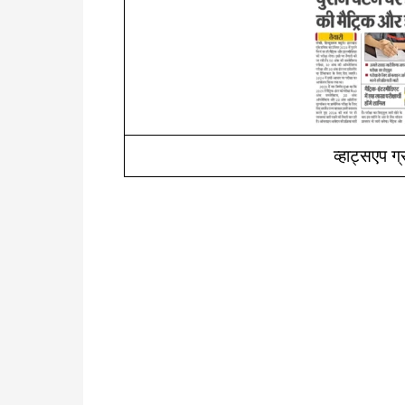
व्हाट्सएप ग