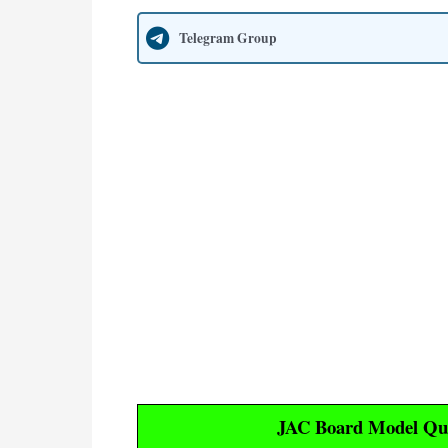
Telegram Group
JAC Board Model Que