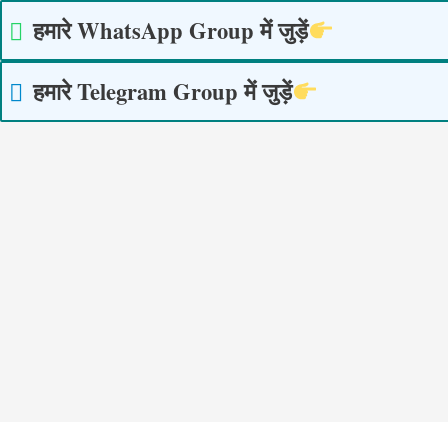
Skip
हमारे WhatsApp Group में जुड़ें
to
content
हमारे Telegram Group में जुड़ें
Post
navigation