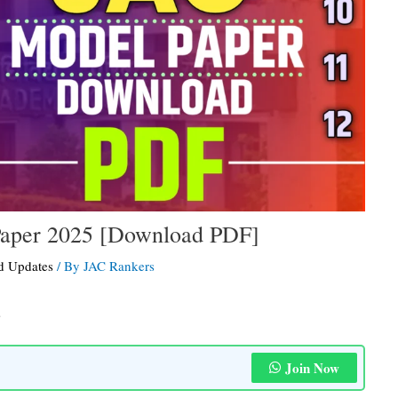
Paper 2025 [Download PDF]
d Updates
/ By
JAC Rankers
s
Join Now