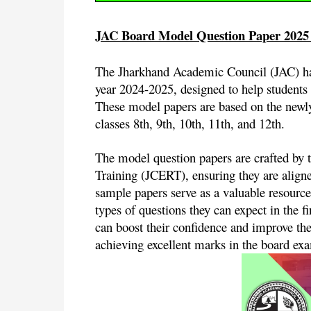
JAC Board Model Question Paper 2025
The Jharkhand Academic Council (JAC) has
year 2024-2025, designed to help students 
These model papers are based on the newly 
classes 8th, 9th, 10th, 11th, and 12th.
The model question papers are crafted by 
Training (JCERT), ensuring they are align
sample papers serve as a valuable resource
types of questions they can expect in the 
can boost their confidence and improve the
achieving excellent marks in the board ex