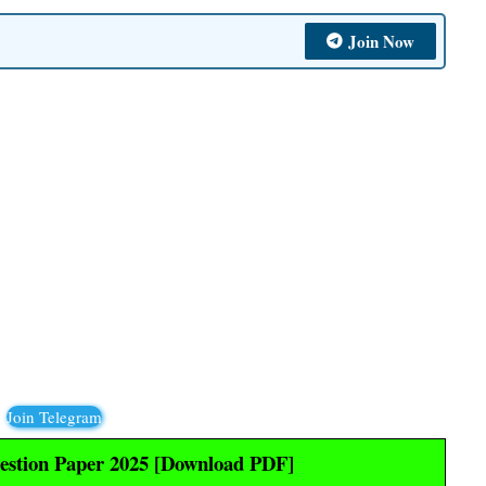
Join Now
Join Telegram
stion Paper 2025 [Download PDF]