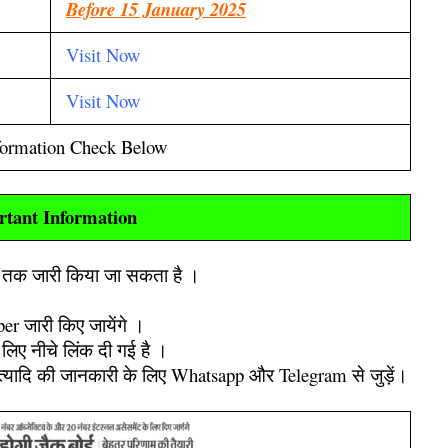
Before 15 January 2025
Visit Now
Visit Now
formation Check Below
rtant Information
ह तक जारी किया जा सकता है ।
er जारी किए जायेंगे ।
लिए नीचे लिंक दी गई है ।
इत्यादि की जानकारी के लिए Whatsapp और Telegram से जुड़ें।