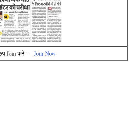
्रुप Join करें –
Join
Now