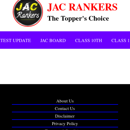
JAC RANKERS
The Topper's Choice
TEST UPDATE
JAC BOARD
CLASS 10TH
CLASS 
About Us
Contact Us
Disclaimer
Privacy Policy