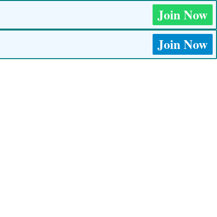
Join Now
Join Now