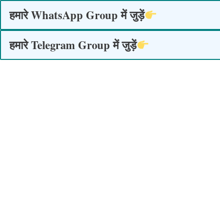
Skip
हमारे WhatsApp Group में जुड़ें
to
content
हमारे Telegram Group में जुड़ें