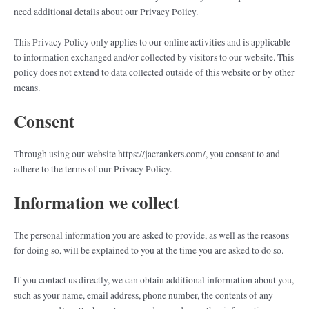
need additional details about our Privacy Policy.
This Privacy Policy only applies to our online activities and is applicable
to information exchanged and/or collected by visitors to our website. This
policy does not extend to data collected outside of this website or by other
means.
Consent
Through using our website https://jacrankers.com/, you consent to and
adhere to the terms of our Privacy Policy.
Information we collect
The personal information you are asked to provide, as well as the reasons
for doing so, will be explained to you at the time you are asked to do so.
If you contact us directly, we can obtain additional information about you,
such as your name, email address, phone number, the contents of any