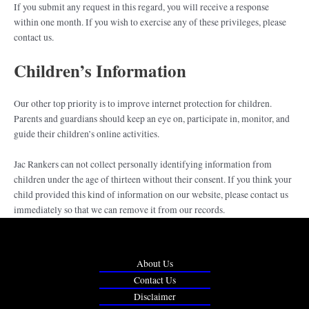
If you submit any request in this regard, you will receive a response
within one month. If you wish to exercise any of these privileges, please
contact us.
Children’s Information
Our other top priority is to improve internet protection for children.
Parents and guardians should keep an eye on, participate in, monitor, and
guide their children’s online activities.
Jac Rankers can not collect personally identifying information from
children under the age of thirteen without their consent. If you think your
child provided this kind of information on our website, please contact us
immediately so that we can remove it from our records.
About Us
Contact Us
Disclaimer