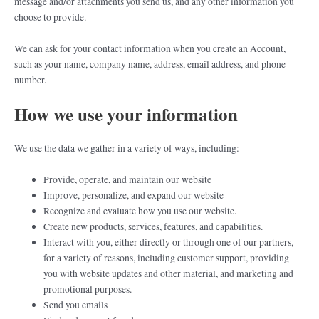
message and/or attachments you send us, and any other information you
choose to provide.
We can ask for your contact information when you create an Account,
such as your name, company name, address, email address, and phone
number.
How we use your information
We use the data we gather in a variety of ways, including:
Provide, operate, and maintain our website
Improve, personalize, and expand our website
Recognize and evaluate how you use our website.
Create new products, services, features, and capabilities.
Interact with you, either directly or through one of our partners,
for a variety of reasons, including customer support, providing
you with website updates and other material, and marketing and
promotional purposes.
Send you emails