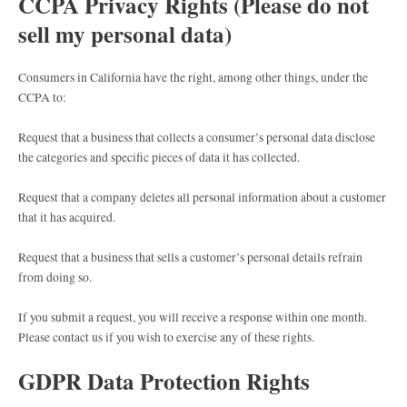
CCPA Privacy Rights (Please do not
sell my personal data)
Consumers in California have the right, among other things, under the
CCPA to:
Request that a business that collects a consumer’s personal data disclose
the categories and specific pieces of data it has collected.
Request that a company deletes all personal information about a customer
that it has acquired.
Request that a business that sells a customer’s personal details refrain
from doing so.
If you submit a request, you will receive a response within one month.
Please contact us if you wish to exercise any of these rights.
GDPR Data Protection Rights