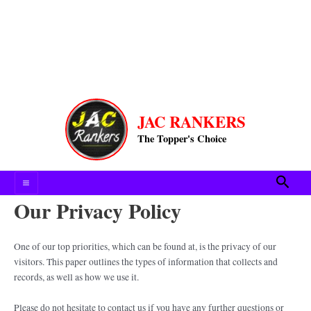
Main
JAC RANKERS
Menu
The Topper's Choice
Searc
Our Privacy Policy
One of our top priorities, which can be found at, is the privacy of our
visitors. This paper outlines the types of information that collects and
records, as well as how we use it.
Please do not hesitate to contact us if you have any further questions or