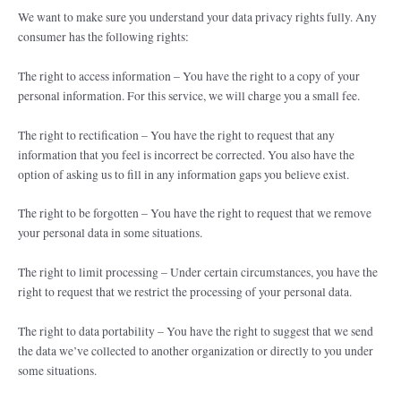
We want to make sure you understand your data privacy rights fully. Any
consumer has the following rights:
The right to access information – You have the right to a copy of your
personal information. For this service, we will charge you a small fee.
The right to rectification – You have the right to request that any
information that you feel is incorrect be corrected. You also have the
option of asking us to fill in any information gaps you believe exist.
The right to be forgotten – You have the right to request that we remove
your personal data in some situations.
The right to limit processing – Under certain circumstances, you have the
right to request that we restrict the processing of your personal data.
The right to data portability – You have the right to suggest that we send
the data we’ve collected to another organization or directly to you under
some situations.