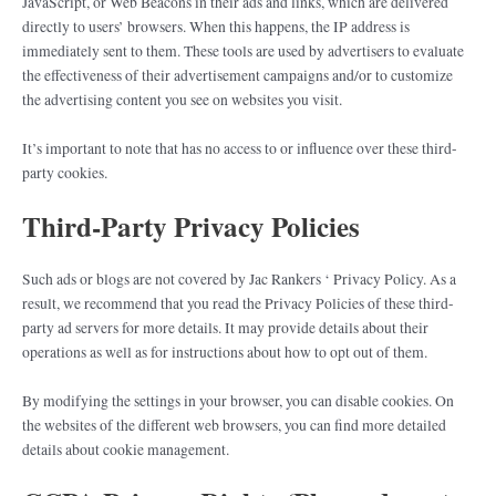
JavaScript, or Web Beacons in their ads and links, which are delivered
directly to users’ browsers. When this happens, the IP address is
immediately sent to them. These tools are used by advertisers to evaluate
the effectiveness of their advertisement campaigns and/or to customize
the advertising content you see on websites you visit.
It’s important to note that has no access to or influence over these third-
party cookies.
Third-Party Privacy Policies
Such ads or blogs are not covered by Jac Rankers ‘ Privacy Policy. As a
result, we recommend that you read the Privacy Policies of these third-
party ad servers for more details. It may provide details about their
operations as well as for instructions about how to opt out of them.
By modifying the settings in your browser, you can disable cookies. On
the websites of the different web browsers, you can find more detailed
details about cookie management.