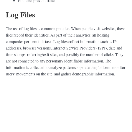
Find and prevent fraud
Log Files
The use of log files is common practice. When people visit websites, these
files record their identities. As part of their analytics, all hosting
companies perform this task. Log files collect information such as IP
addresses, browser versions, Internet Service Providers (ISPs), date and
time stamps, referring/exit sites, and possibly the number of clicks. They
are not connected to any personally identifiable information. The
information is collected to analyze patterns, operate the platform, monitor
users’ movements on the site, and gather demographic information.