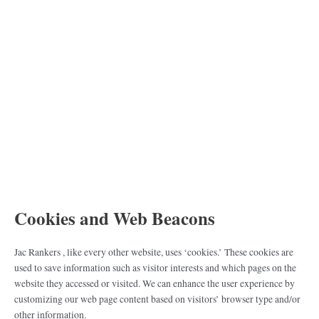
Cookies and Web Beacons
Jac Rankers , like every other website, uses ‘cookies.’ These cookies are
used to save information such as visitor interests and which pages on the
website they accessed or visited. We can enhance the user experience by
customizing our web page content based on visitors’ browser type and/or
other information.