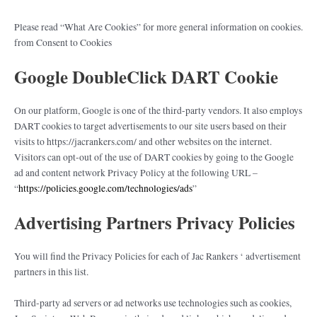
Please read “What Are Cookies” for more general information on cookies.
from Consent to Cookies
Google DoubleClick DART Cookie
On our platform, Google is one of the third-party vendors. It also employs
DART cookies to target advertisements to our site users based on their
visits to https://jacrankers.com/ and other websites on the internet.
Visitors can opt-out of the use of DART cookies by going to the Google
ad and content network Privacy Policy at the following URL –
“
https://policies.google.com/technologies/ads
”
Advertising Partners Privacy Policies
You will find the Privacy Policies for each of Jac Rankers ‘ advertisement
partners in this list.
Third-party ad servers or ad networks use technologies such as cookies,