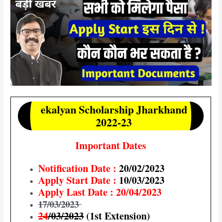
ekalyan Scholarship Jharkhand
2022-23
Important Dates
Notification Date :
20/02/2023
Apply Start Date :
10/03/2023
Apply Last Date : 20/04/2023
17/03/2023
24
/03/2023
(1st Extension)