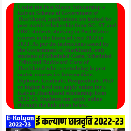
Under the Post Matric Scholarship e
kalyan Scheme of Government of
Jharkhand, applications are invited for
post matric scholarship from SC, ST and
OBC students studying in Post Matric
courses in the financial year 2022 to
2023. As per the instructions issued by
the Government of Jharkhand, only
students of Scheduled Caste, Scheduled
Tribe and Backward Caste of
Jharkhand who are studying in post
matric courses i.e. Intermediate,
Diploma, Graduate, Postgraduate, PhD
or higher level can apply online for e
Kalyan Jharkhand scholarship form
2022-23. Students can apply online
through the link given below.