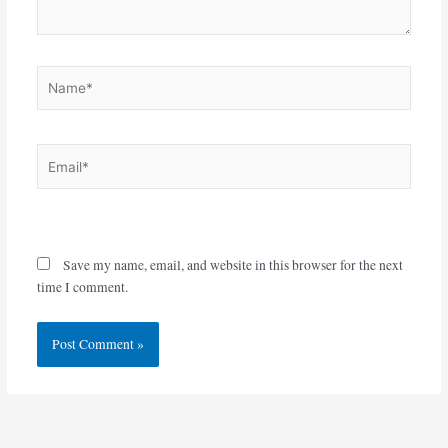
Name*
Email*
Website
Save my name, email, and website in this browser for the next
time I comment.