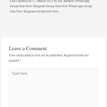
Last Updated on 17, March 2023 by JAC Rankers WhatsApp
Group Join Now Telegram Group Join Now WhatsApp Group
Join Now Telegram Group Join Now…
Leave a Comment
Your email address will not be published.
Required fields are
marked
*
Type
here..