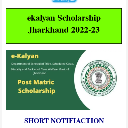
ekalyan Scholarship
Jharkhand 2022-23
SHORT NOTIFIACTION