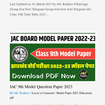
Last Updated on 10, March 2023 by JAC Rankers WhatsApp
Group Join Now Telegram Group Join Now Join Telegram JAC
Class 10th Time Table 2023…
JAC 9th Model Question Paper 2023
By
JAC Rankers
/
Leave a Comment
/
Model Paper 2023
,
Education
,
pdf