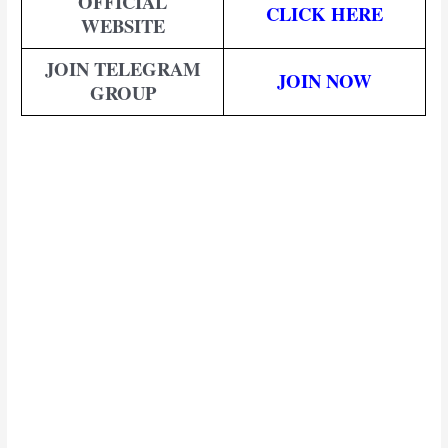
OFFICIAL
CLICK HERE
WEBSITE
JOIN TELEGRAM
JOIN NOW
GROUP