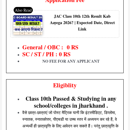
JAC Class 10th 12th Result Kab
Aayega 2026? | Expected Date, Direct
Link
General / OBC : 0 RS
SC / ST / PH : 0 RS
NO FEE FOR ANY APPLICANT
Eligiblity
Class 10th Passed & Studying in any
school/colleges in jharkhand .
वैसे छात्र-छात्राएं जो पोस्ट मैट्रिक यानी कि इंटरमीडिएट, डिप्लोमा,
स्नातक, स्नातकोत्तर, पीएचडी या उच्च स्तर में अध्ययन कर रहे हैं, वे
अभ्यर्थी ही छात्रवृत्ति के लिए आवेदन कर सकते हैं। परंतु छात्रवृत्ति के