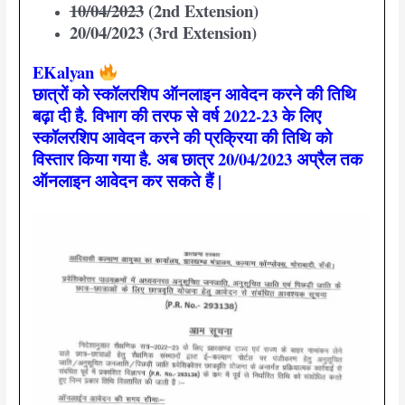
10/04/2023
(2nd Extension)
20/04/2023 (3rd Extension)
EKalyan
छात्रों को स्कॉलरशिप ऑनलाइन आवेदन करने की तिथि
बढ़ा दी है. विभाग की तरफ से वर्ष 2022-23 के लिए
स्कॉलरशिप आवेदन करने की प्रक्रिया की तिथि को
विस्तार किया गया है. अब छात्र 20/04/2023 अप्रैल तक
ऑनलाइन आवेदन कर सकते हैं |