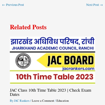
←
Previous Post
Next Post
→
Related Posts
JAC Class 10th Time Table 2023 | Check Exam
Dates
By
JAC Rankers
/
Leave a Comment
/
Education