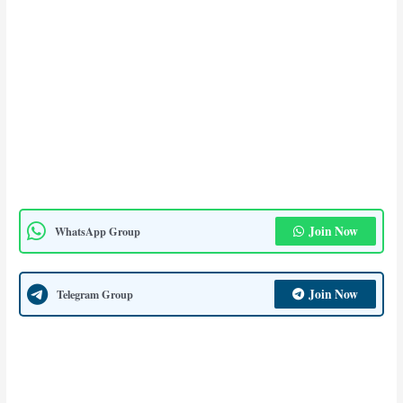
Join Now
WhatsApp Group
Join Now
Telegram Group