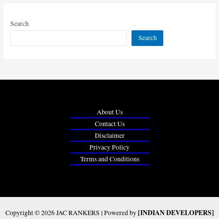
Search
Search
About Us
Contact Us
Disclaimer
Privacy Policy
Terms and Conditions
[INDIAN DEVELOPERS]
Copyright © 2026 JAC RANKERS | Powered by