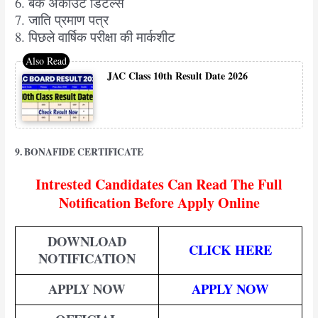
6. बैंक अकाउंट डिटेल्स
7. जाति प्रमाण पत्र
8. पिछले वार्षिक परीक्षा की मार्कशीट
JAC Class 10th Result Date 2026
9. BONAFIDE CERTIFICATE
Intrested Candidates Can Read The Full
Notification Before Apply Online
DOWNLOAD
CLICK HERE
NOTIFICATION
APPLY NOW
APPLY NOW