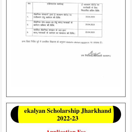
ekalyan Scholarship Jharkhand
2022-23
Application Fee