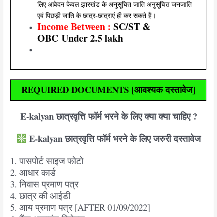
लिए आवेदन केवल झारखंड के अनुसूचित जाति अनुसूचित जनजाति
एवं पिछड़ी जाति के छात्र-छात्राएं ही कर सकते हैं।
Income Between :
SC/ST &
OBC
Under 2.5 lakh
REQUIRED DOCUMENTS [आवश्यक दस्तावेज]
E-kalyan छात्रवृत्ति फॉर्म भरने के लिए क्या क्या चाहिए ?
E-kalyan छात्रवृत्ति फॉर्म भरने के लिए जरुरी दस्तावेज
1. पासपोर्ट साइज फोटो
2. आधार कार्ड
3. निवास प्रमाण पत्र
4. छात्र की आईडी
5. आय प्रमाण पत्र [AFTER 01/09/2022]