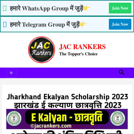
Skip
हमारे WhatsApp Group में जुड़ें
Join Now
to
content
हमारे Telegram Group में जुड़ें
Join Now
Post
Main
navigation
JAC RANKERS
Menu
The Topper's Choice
Searc