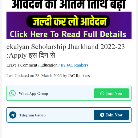
ekalyan Scholarship Jharkhand 2022-23
:Apply इस दिन से
Leave a Comment
/
Education
/ By
JAC Rankers
Last Updated on 28, March 2023 by
JAC Rankers
Join Now
WhatsApp Group
Join Now
Telegram Group