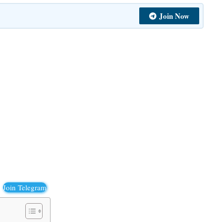
Join Now
Join Telegram