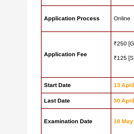
Application Process
Online
₹250 [G
Application Fee
₹125 [S
Start Date
13 Apri
Last Date
30 Apri
Examination Date
18 May