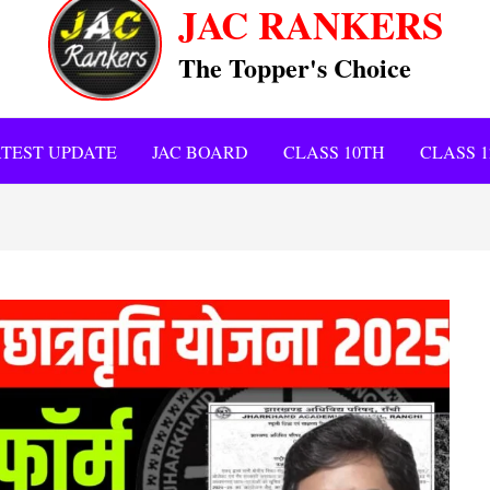
JAC RANKERS
The Topper's Choice
TEST UPDATE
JAC BOARD
CLASS 10TH
CLASS 