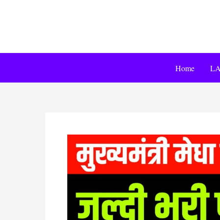
Home
LA