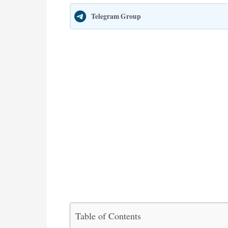
Telegram Group
Table of Contents