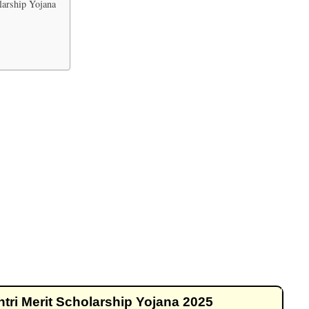
arship Yojana
i Merit Scholarship Yojana 2025