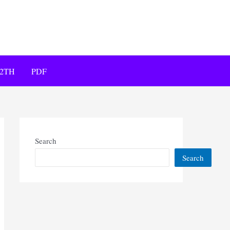
12TH
PDF
Search
Search