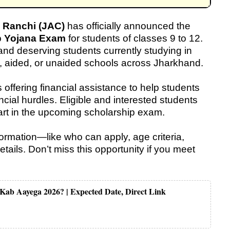
 Ranchi (JAC)
has officially announced the
p Yojana Exam
for students of classes 9 to 12.
t and deserving students currently studying in
y, aided, or unaided schools across Jharkhand.
s offering financial assistance to help students
ncial hurdles. Eligible and interested students
art in the upcoming scholarship exam.
nformation—like who can apply, age criteria,
tails. Don’t miss this opportunity if you meet
 Kab Aayega 2026? | Expected Date, Direct Link