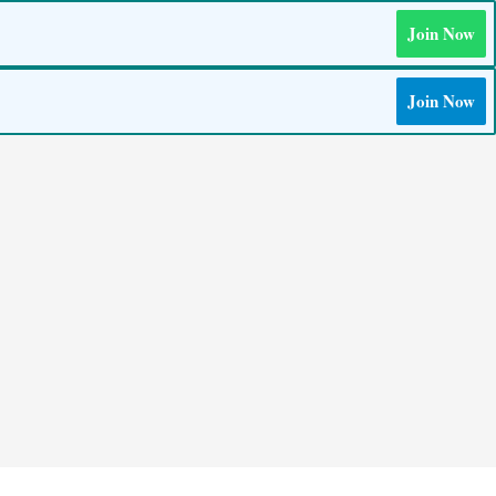
Join Now
Join Now