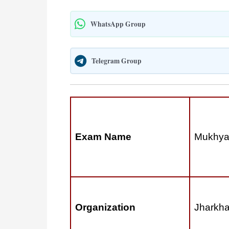
WhatsApp Group
Telegram Group
Exam Name
Mukhyam
Organization
Jharkha