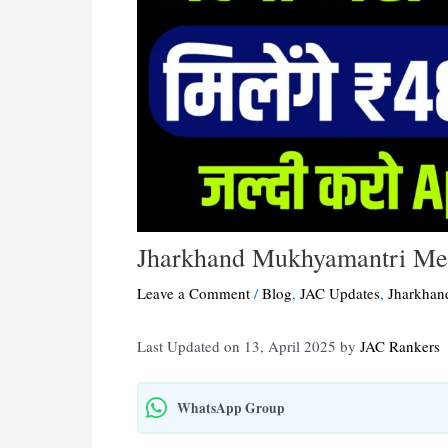
Jharkhand Mukhyamantri Mer
Leave a Comment
/
Blog
,
JAC Updates
,
Jharkhan
Last Updated on 13, April 2025 by
JAC Rankers
WhatsApp Group