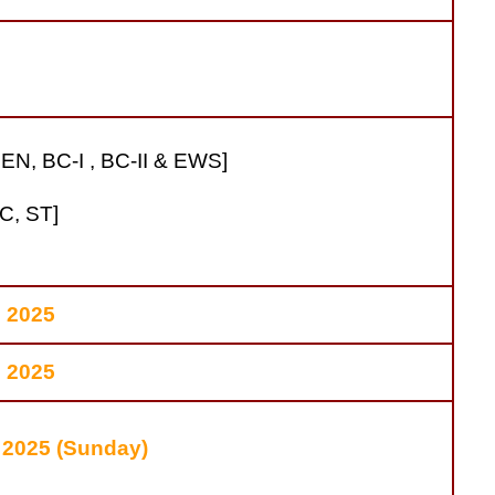
EN, BC-I , BC-II & EWS]
C, ST]
l 2025
l 2025
 2025 (Sunday)