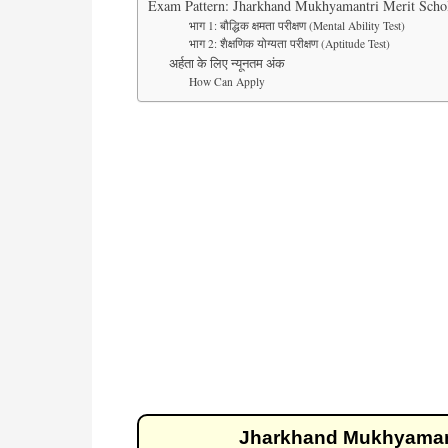
Exam Pattern: Jharkhand Mukhyamantri Merit Schol
भाग 1: बौद्धिक क्षमता परीक्षण (Mental Ability Test)
भाग 2: शैक्षणिक योग्यता परीक्षण (Aptitude Test)
अर्हता के लिए न्यूनतम अंक
How Can Apply
Jharkhand Mukhyamantr