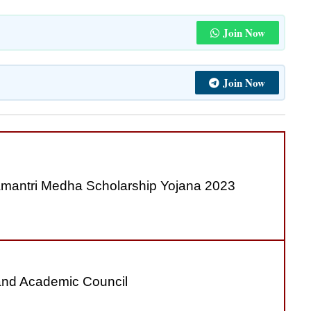
Join Now
Join Now
antri Medha Scholarship Yojana 2023
nd Academic Council