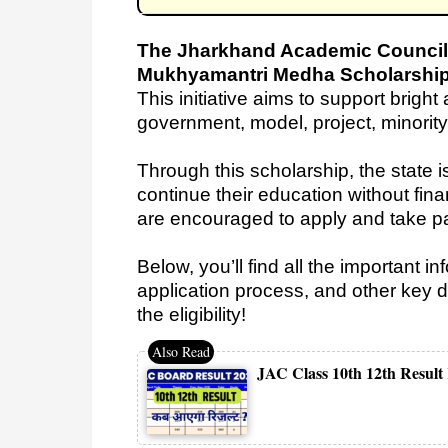
The Jharkhand Academic Council
Mukhyamantri Medha Scholarshi
This initiative aims to support brigh
government, model, project, minorit
Through this scholarship, the state i
continue their education without fina
are encouraged to apply and take p
Below, you’ll find all the important i
application process, and other key de
the eligibility!
JAC Class 10th 12th Result