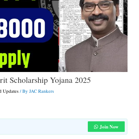
it Scholarship Yojana 2025
d Updates
/ By
JAC Rankers
Join Now