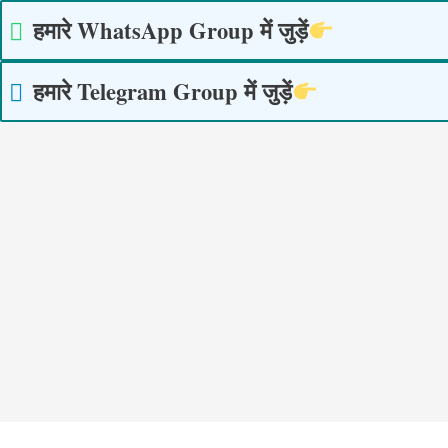
Skip
हमारे WhatsApp Group में जुड़ें
to
content
हमारे Telegram Group में जुड़ें
Post
navigation