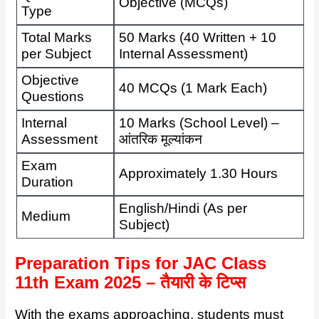
Objective (MCQs)
Type
Total Marks
50 Marks (40 Written + 10
per Subject
Internal Assessment)
Objective
40 MCQs (1 Mark Each)
Questions
Internal
10 Marks (School Level) –
Assessment
आंतरिक मूल्यांकन
Exam
Approximately 1.30 Hours
Duration
English/Hindi (As per
Medium
Subject)
Preparation Tips for JAC Class
11th Exam 2025 – तैयारी के टिप्स
With the exams approaching, students must