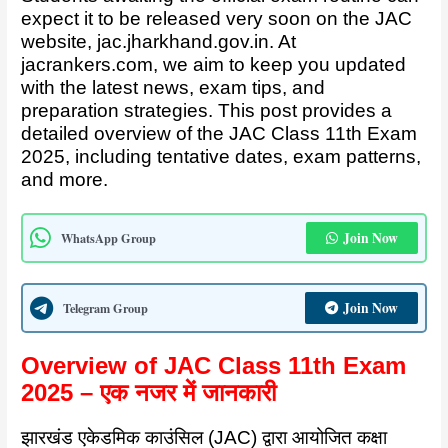
expect it to be released very soon on the JAC
website,
jac.jharkhand.gov.in
. At
jacrankers.com, we aim to keep you updated
with the latest news, exam tips, and
preparation strategies. This post provides a
detailed overview of the JAC Class 11th Exam
2025, including tentative dates, exam patterns,
and more.
Join Now
WhatsApp Group
Join Now
Telegram Group
Overview of JAC Class 11th Exam
2025 – एक नजर में जानकारी
झारखंड एकेडमिक काउंसिल (JAC) द्वारा आयोजित कक्षा