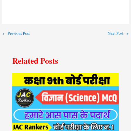
←
Previous Post
Next Post
→
Related Posts