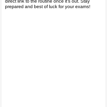
direct link to the routine once it’s out. Stay
prepared and best of luck for your exams!