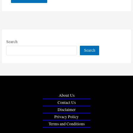
Search
Search
About Us
Contact Us
Disclaimer
Privacy Policy
Terms and Conditions