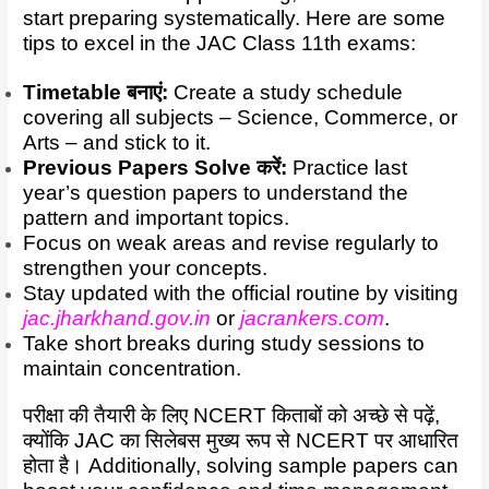
start preparing systematically. Here are some
tips to excel in the JAC Class 11th exams:
Timetable बनाएं:
Create a study schedule
covering all subjects – Science, Commerce, or
Arts – and stick to it.
Previous Papers Solve करें:
Practice last
year’s question papers to understand the
pattern and important topics.
Focus on weak areas and revise regularly to
strengthen your concepts.
Stay updated with the official routine by visiting
jac.jharkhand.gov.in
or
jacrankers.com
.
Take short breaks during study sessions to
maintain concentration.
परीक्षा की तैयारी के लिए NCERT किताबों को अच्छे से पढ़ें,
क्योंकि JAC का सिलेबस मुख्य रूप से NCERT पर आधारित
होता है। Additionally, solving sample papers can