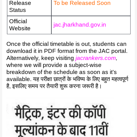
Release
To be Released Soon
Status
Official
jac.jharkhand.gov.in
Website
Once the official timetable is out, students can
download it in PDF format from the JAC portal.
Alternatively, keep visiting
jacrankers.com
,
where we will provide a subject-wise
breakdown of the schedule as soon as it’s
available. यह परीक्षा छात्रों के भविष्य के लिए बहुत महत्वपूर्ण
है, इसलिए समय पर तैयारी शुरू करना जरूरी है।