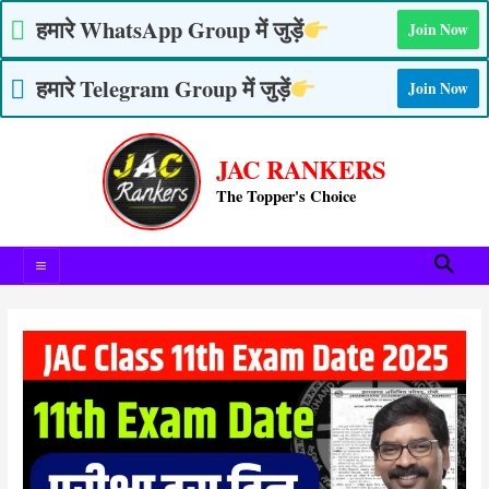
Skip
हमारे WhatsApp Group में जुड़ें
Join Now
to
content
हमारे Telegram Group में जुड़ें
Join Now
Post
Main
navigation
JAC RANKERS
Menu
The Topper's Choice
Searc