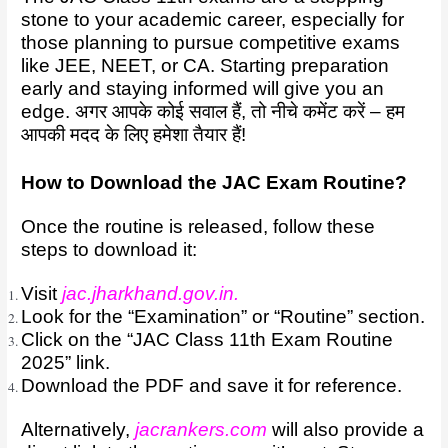
stone to your academic career, especially for
those planning to pursue competitive exams
like JEE, NEET, or CA. Starting preparation
early and staying informed will give you an
edge. अगर आपके कोई सवाल हैं, तो नीचे कमेंट करें – हम
आपकी मदद के लिए हमेशा तैयार हैं!
How to Download the JAC Exam Routine?
Once the routine is released, follow these
steps to download it:
Visit
jac.jharkhand.gov.in
.
Look for the “Examination” or “Routine” section.
Click on the “JAC Class 11th Exam Routine
2025” link.
Download the PDF and save it for reference.
Alternatively,
jacrankers.com
will also provide a