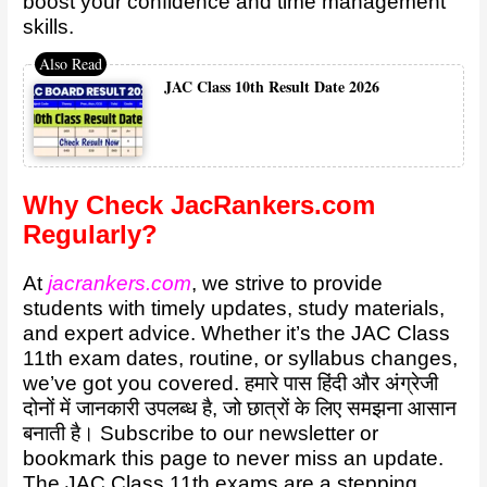
boost your confidence and time management
skills.
JAC Class 10th Result Date 2026
Why Check JacRankers.com
Regularly?
At
jacrankers.com
, we strive to provide
students with timely updates, study materials,
and expert advice. Whether it’s the JAC Class
11th exam dates, routine, or syllabus changes,
we’ve got you covered. हमारे पास हिंदी और अंग्रेजी
दोनों में जानकारी उपलब्ध है, जो छात्रों के लिए समझना आसान
बनाती है। Subscribe to our newsletter or
bookmark this page to never miss an update.
The JAC Class 11th exams are a stepping