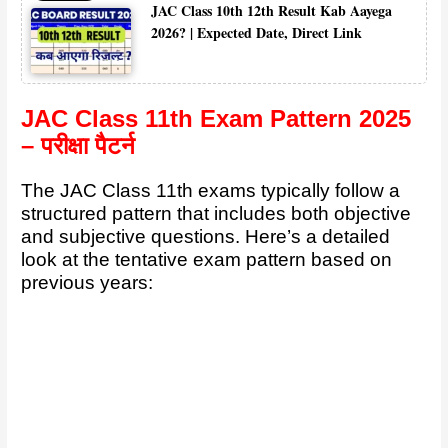
JAC Class 10th 12th Result Kab Aayega
2026? | Expected Date, Direct Link
JAC Class 11th Exam Pattern 2025
– परीक्षा पैटर्न
The JAC Class 11th exams typically follow a
structured pattern that includes both objective
and subjective questions. Here’s a detailed
look at the tentative exam pattern based on
previous years: