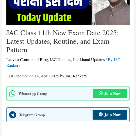
JAC Class 11th New Exam Date 2025:
Latest Updates, Routine, and Exam
Pattern
Leave a Comment
/
Blog
,
JAC Updates
,
Jharkhand Updates
/ By
JAC
Rankers
Last Updated on 14, April 2025 by
JAC Rankers
Join Now
WhatsApp Group
Join Now
Telegram Group