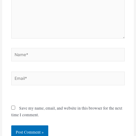
Name*
Email*
Website
Save my name, email, and website in this browser for the next
time I comment.