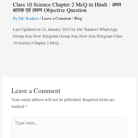
Class 10 Science Chapter 2 McQ in Hindi : अम्ल
क्षारक एवं लवण Objective Question
By
JAC Rankers
/
Leave a Comment
/
Blog
Last Updated on 24, January 2025 by JAC Rankers WhatsApp
Group Join Now Telegram Group Join Now Join Telegram Class
10 Science Chapter 2 McQ…
Leave a Comment
Your email address will not be published.
Required fields are
marked
*
Type
here..