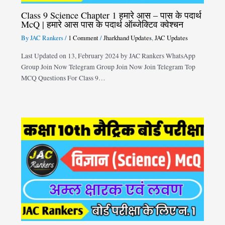
Class 9 Science Chapter 1 हमारे आस – पास के पदार्थ
McQ | हमारे आस पास के पदार्थ ऑब्जेक्टिव क्वेश्चन
By
JAC Rankers
/
1 Comment
/
Jharkhand Updates
,
JAC Updates
Last Updated on 13, February 2024 by JAC Rankers WhatsApp
Group Join Now Telegram Group Join Now Join Telegram Top
MCQ Questions For Class 9…