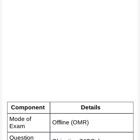
Component
Details
Mode of
Offline (OMR)
Exam
Question