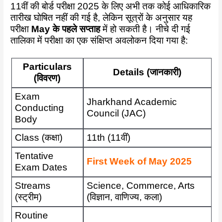
11वीं की बोर्ड परीक्षा 2025 के लिए अभी तक कोई आधिकारिक
तारीख घोषित नहीं की गई है, लेकिन सूत्रों के अनुसार यह
परीक्षा
May के पहले सप्ताह
में हो सकती है। नीचे दी गई
तालिका में परीक्षा का एक संक्षिप्त अवलोकन दिया गया है:
Particulars
Details (जानकारी)
(विवरण)
Exam
Jharkhand Academic
Conducting
Council (JAC)
Body
Class (कक्षा)
11th (11वीं)
Tentative
First Week of May 2025
Exam Dates
Streams
Science, Commerce, Arts
(स्ट्रीम)
(विज्ञान, वाणिज्य, कला)
Routine