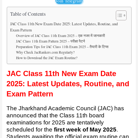
Join Telegram
Table of Contents
JAC Class 11th New Exam Date 2025: Latest Updates, Routine, and
Exam Pattern
Overview of JAC Class 11th Exam 2025 – एक नजर में जानकारी
JAC Class 11th Exam Pattern 2025 – परीक्षा पैटर्न
Preparation Tips for JAC Class 11th Exam 2025 – तैयारी के टिप्स
Why Check JacRankers.com Regularly?
How to Download the JAC Exam Routine?
JAC Class 11th New Exam Date
2025: Latest Updates, Routine, and
Exam Pattern
The Jharkhand Academic Council (JAC) has
announced that the Class 11th board
examinations for 2025 are tentatively
scheduled for the
first week of May 2025
.
Students awaiting the official exam routine can