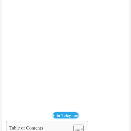
Join Telegram
Table of Contents