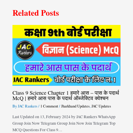
Related Posts
Class 9 Science Chapter 1 हमारे आस – पास के पदार्थ
McQ | हमारे आस पास के पदार्थ ऑब्जेक्टिव क्वेश्चन
By
JAC Rankers
/
1 Comment
/
Jharkhand Updates
,
JAC Updates
Last Updated on 13, February 2024 by JAC Rankers WhatsApp
Group Join Now Telegram Group Join Now Join Telegram Top
MCQ Questions For Class 9…