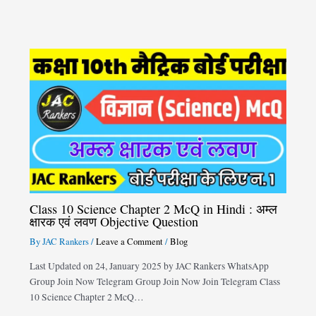
Class 10 Science Chapter 2 McQ in Hindi : अम्ल
क्षारक एवं लवण Objective Question
By
JAC Rankers
/
Leave a Comment
/
Blog
Last Updated on 24, January 2025 by JAC Rankers WhatsApp
Group Join Now Telegram Group Join Now Join Telegram Class
10 Science Chapter 2 McQ…