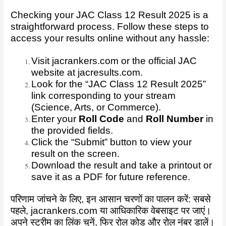
Checking your JAC Class 12 Result 2025 is a
straightforward process. Follow these steps to
access your results online without any hassle:
Visit
jacrankers.com
or the official JAC
website at
jacresults.com
.
Look for the “JAC Class 12 Result 2025”
link corresponding to your stream
(Science, Arts, or Commerce).
Enter your
Roll Code
and
Roll Number
in
the provided fields.
Click the “Submit” button to view your
result on the screen.
Download the result and take a printout or
save it as a PDF for future reference.
परिणाम जांचने के लिए, इन आसान चरणों का पालन करें: सबसे
पहले, jacrankers.com या आधिकारिक वेबसाइट पर जाएं।
अपने स्ट्रीम का लिंक चुनें, फिर रोल कोड और रोल नंबर डालें।