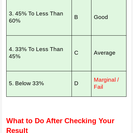
3. 45% To Less Than
B
Good
60%
4. 33% To Less Than
C
Average
45%
Marginal /
5. Below 33%
D
Fail
What to Do After Checking Your
Result