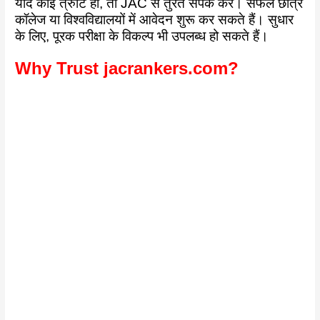
यदि कोई त्रुटि हो, तो JAC से तुरंत संपर्क करें। सफल छात्र
कॉलेज या विश्वविद्यालयों में आवेदन शुरू कर सकते हैं। सुधार
के लिए, पूरक परीक्षा के विकल्प भी उपलब्ध हो सकते हैं।
Why Trust jacrankers.com?