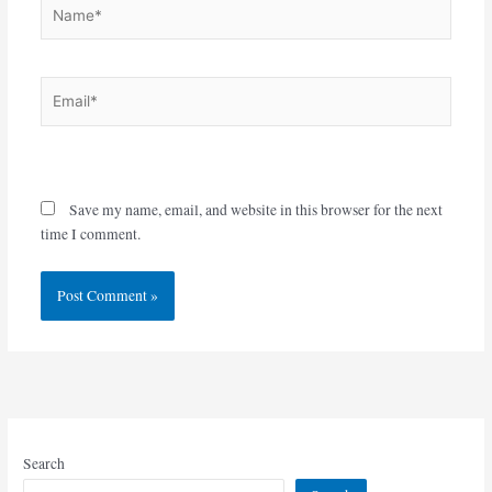
Name*
Email*
Website
Save my name, email, and website in this browser for the next
time I comment.
Search