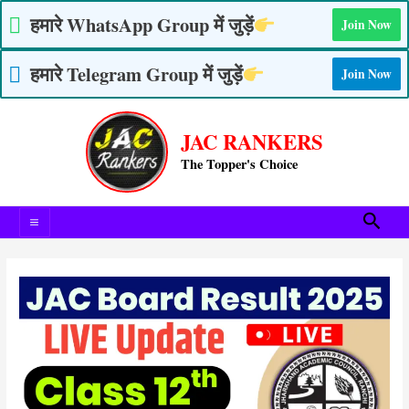
Skip
हमारे WhatsApp Group में जुड़ें
Join Now
to
content
हमारे Telegram Group में जुड़ें
Join Now
Post
Main
navigation
JAC RANKERS
Menu
The Topper's Choice
Searc