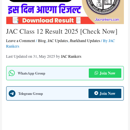
JAC Class 12 Result 2025 [Check Now]
Leave a Comment
/
Blog
,
JAC Updates
,
Jharkhand Updates
/ By
JAC
Rankers
Last Updated on 31, May 2025 by
JAC Rankers
Join Now
WhatsApp Group
Join Now
Telegram Group