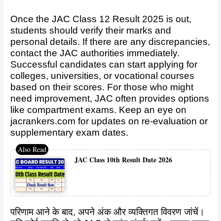
Once the JAC Class 12 Result 2025 is out,
students should verify their marks and
personal details. If there are any discrepancies,
contact the JAC authorities immediately.
Successful candidates can start applying for
colleges, universities, or vocational courses
based on their scores. For those who might
need improvement, JAC often provides options
like compartment exams. Keep an eye on
jacrankers.com
for updates on re-evaluation or
supplementary exam dates.
JAC Class 10th Result Date 2026
परिणाम आने के बाद, अपने अंक और व्यक्तिगत विवरण जांचें।