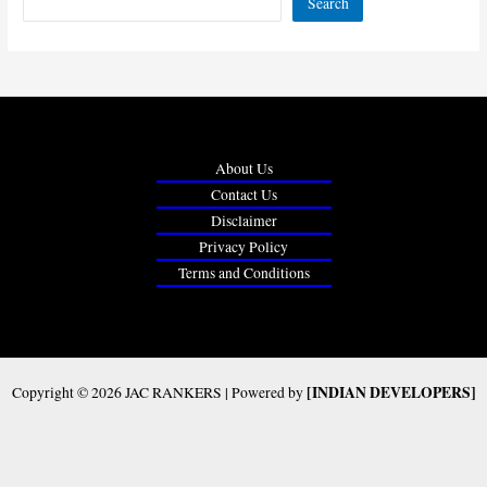
Search
About Us
Contact Us
Disclaimer
Privacy Policy
Terms and Conditions
[INDIAN DEVELOPERS]
Copyright © 2026 JAC RANKERS | Powered by