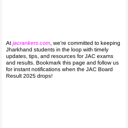
At
jacrankers.com
, we’re committed to keeping
Jharkhand students in the loop with timely
updates, tips, and resources for JAC exams
and results. Bookmark this page and follow us
for instant notifications when the JAC Board
Result 2025 drops!