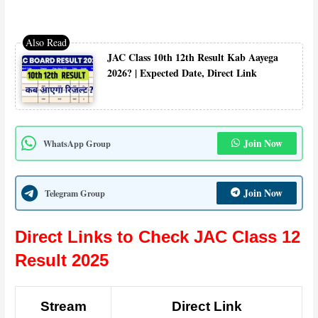
JAC Class 10th 12th Result Kab Aayega
2026? | Expected Date, Direct Link
Join Now
WhatsApp Group
Join Now
Telegram Group
Direct Links to Check JAC Class 12
Result 2025
Stream
Direct Link