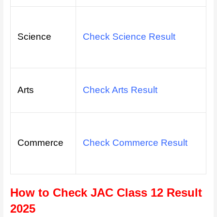
Science
Check Science Result
Arts
Check Arts Result
Commerce
Check Commerce Result
How to Check JAC Class 12 Result
2025