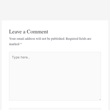
Leave a Comment
Your email address will not be published.
Required fields are
marked
*
Type
here..