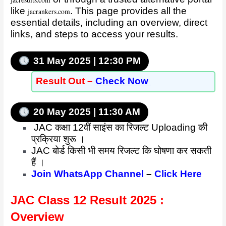
jacresults.com
like
. This page provides all the
jacrankers.com
essential details, including an overview, direct
links, and steps to access your results.
31 May 2025 | 12:30 PM
Result
Out –
Check Now
20 May 2025 | 11:30 AM
JAC कक्षा 12वीं साइंस का रिजल्ट Uploading की
प्रक्रिया शुरू ।
JAC बोर्ड किसी भी समय रिजल्ट कि घोषणा कर सकती
हैं ।
Join WhatsApp Channel
–
Click Here
JAC Class 12 Result 2025 :
Overview