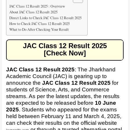
JAC Class 12 Result 2025 : Overview
About JAC Class 12 Result 2025
Direct Links to Check JAC Class 12 Result 2025
How to Check JAC Class 12 Result 2025
What to Do After Checking Your Result
JAC Class 12 Result 2025
[Check Now]
JAC Class 12 Result 2025
:
The Jharkhand
Academic Council (JAC) is gearing up to
announce the
JAC Class 12 Result 2025
for
students of Science, Arts, and Commerce
streams. As per the latest updates, the results
are expected to be released before
10 June
2025
. Students who appeared for the exams
held between February 11 and March 4, 2025,
can check their results on the official website
or through a trusted alternative portal