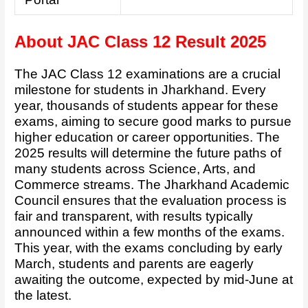
About JAC Class 12 Result 2025
The JAC Class 12 examinations are a crucial
milestone for students in Jharkhand. Every
year, thousands of students appear for these
exams, aiming to secure good marks to pursue
higher education or career opportunities. The
2025 results will determine the future paths of
many students across Science, Arts, and
Commerce streams. The Jharkhand Academic
Council ensures that the evaluation process is
fair and transparent, with results typically
announced within a few months of the exams.
This year, with the exams concluding by early
March, students and parents are eagerly
awaiting the outcome, expected by mid-June at
the latest.