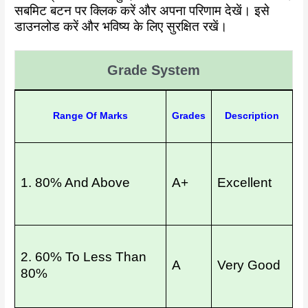
सबमिट बटन पर क्लिक करें और अपना परिणाम देखें। इसे
डाउनलोड करें और भविष्य के लिए सुरक्षित रखें।
Grade System
Range Of Marks
Grades
Description
1. 80% And Above
A+
Excellent
2. 60% To Less Than
A
Very Good
80%