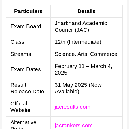
Particulars
Details
Jharkhand Academic
Exam Board
Council (JAC)
Class
12th (Intermediate)
Streams
Science, Arts, Commerce
February 11 – March 4,
Exam Dates
2025
Result
31 May 2025 (Now
Release Date
Available)
Official
jacresults.com
Website
Alternative
jacrankers.com
Portal